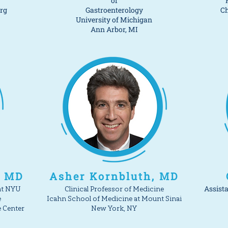
of
erg
Gastroenterology
Ch
University of Michigan
Ann Arbor, MI
, MD
Asher Kornbluth, MD
Assista
at NYU
Clinical Professor of Medicine
e
Icahn School of Medicine at Mount Sinai
e Center
New York, NY