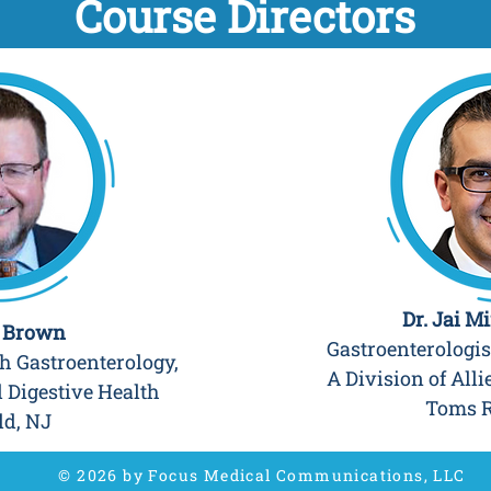
Course Directors
Dr. Jai M
n Brown
Gastroenterologis
 Gastroenterology,
A Division of Alli
d Digestive Health
Toms R
ld, NJ
© 2026 by Focus Medical Communications, LLC