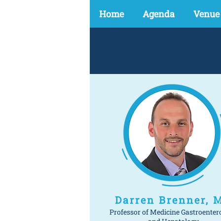
Home
Agenda
Venue
Darren Brenner, 
Professor of Medicine Gastroenter