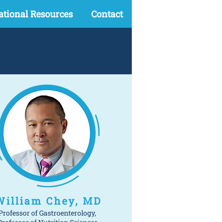
ational Resources
Contact
William Chey, MD
Professor of Gastroenterology,