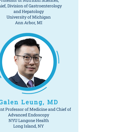
Professor of Nutrition Sciences,
ief, Division of Gastroenterology
and Hepatology
University of Michigan
Ann Arbor, MI
Galen Leung, MD
nt Professor of Medicine and Chief of
Advanced Endoscopy
NYU Langone Health
Long Island, NY