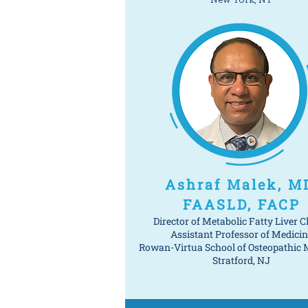
Ashraf Malek, M
FAASLD, FACP
Director of Metabolic Fatty Liver Cl
Assistant Professor of Medicin
Rowan-Virtua School of Osteopathic 
Stratford, NJ