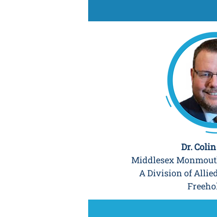
Dr. Coli
Middlesex Monmouth
A Division of Allie
Freeho