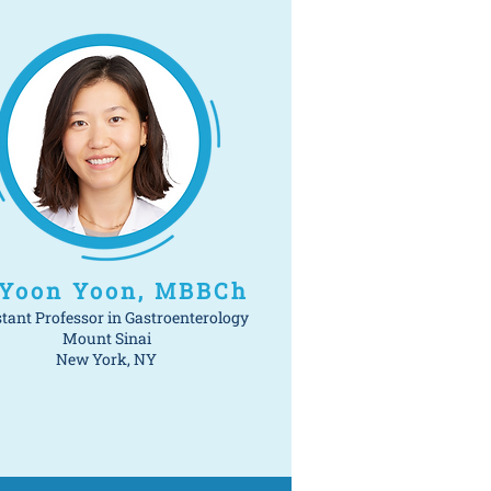
 Yoon Yoon, MBBCh
stant Professor in Gastroenterology
Mount Sinai
New York, NY