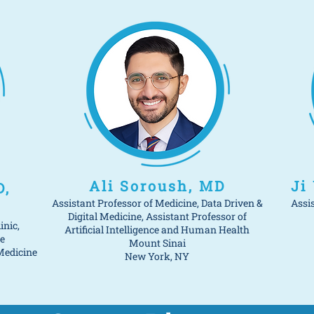
Ali Soroush, MD
Ji
D,
Assistant Professor of Medicine, Data Driven &
Assi
Digital Medicine, Assistant Professor of
inic,
Artificial Intelligence and Human Health
e
Mount Sinai
Medicine
New York, NY