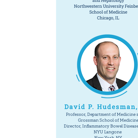
and Hepatology
Northwestern University Feinb
School of Medicine
Chicago, IL
David P. Hudesman
Professor, Department of Medicine 
Grossman School of Medicin
Director, Inflammatory Bowel Diseas
NYU Langone
New York, NY