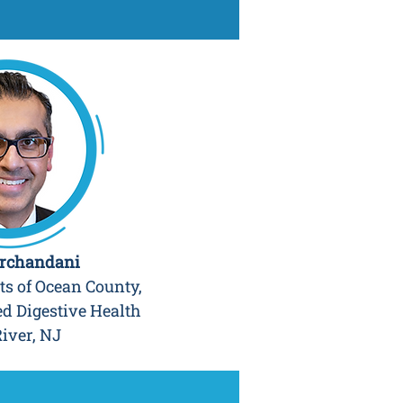
irchandani
ts of Ocean County,
ed Digestive Health
iver, NJ