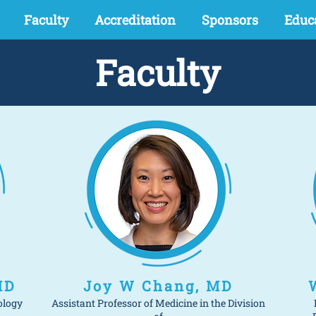
Faculty
Accreditation
Sponsors
Educ
Faculty
MD
Joy W Chang, MD
ology
Assistant Professor of Medicine in the Division