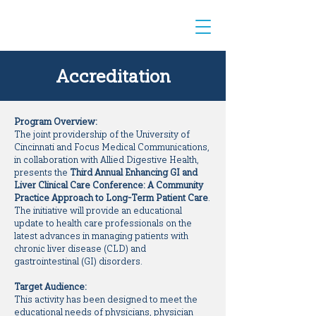
Accreditation
Program Overview:
The joint providership of the University of
Cincinnati and Focus Medical Communications,
in collaboration with Allied Digestive Health,
presents the
Third Annual Enhancing GI and
Liver Clinical Care Conference: A Community
Practice Approach to Long-Term Patient Care
.
The initiative will provide an educational
update to health care professionals on the
latest advances in managing patients with
chronic liver disease (CLD) and
gastrointestinal (GI) disorders.
Target Audience:
This activity has been designed to meet the
educational needs of physicians, physician