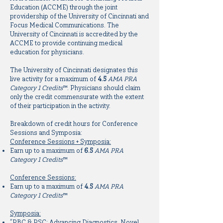
Education (ACCME) through the joint
providership of the University of Cincinnati and
Focus Medical Communications. The
University of Cincinnati is accredited by the
ACCME to provide continuing medical
education for physicians.
The University of Cincinnati designates this
live activity for a maximum of
4.5
AMA PRA
Category 1 Credits
™. Physicians should claim
only the credit commensurate with the extent
of their participation in the activity.
Breakdown of credit hours for Conference
Sessions and Symposia:
Conference Sessions + Symposia:
Earn up to a maximum of
6.5
AMA PRA
Category 1 Credits
™
Conference Sessions:
Earn up to a maximum of
4.5
AMA PRA
Category 1 Credits
™
Symposia:
“PBC & PSC: Advancing Diagnostics, Novel