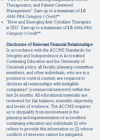
Therapeutics, and Patient Centered
Management”: Earn up to a maximum of
1.0
AMA PRA Category 1 Credit
™
“New and Emerging Anti-Cytokine Therapies
in IBD”: Earn up to a maximum of
1.0
AMA PRA
Category 1 Credi
t™
Disclosure of Relevant Financial Relationships:
In accordance with the ACCME Standards for
Integrity and Independence in Accredited
Continuing Education and the University of
Cincinnati policy, all faculty, planning committee
members, and other individuals, who are in a
position to control content, are required to
disclose all relationships with ineligible
companies* (commercial interests) within the
last 24 months. All educational materials are
reviewed for fair balance, scientific objectivity,
and levels of evidence. The ACCME requires
us to disqualify from involvement in the
planning and implementation of accredited
continuing education any individuals (1) who
refuse to provide this information or (2) whose
conflicts of interests cannot be mitigated.