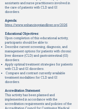
assistants and nurse practitioners involved in
the care of patients with CLD and GI
disorders.
Agenda:
https://www.enhancinggiandliver.org/2026
Educational Objectives:
Upon completion of this educational activity,
participants should be able to:
Describe current screening, diagnosis, and
management options for patients with chronic
liver disease (CLD) and gastrointestinal (GI)
disorders.
Apply optimal treatment strategies for patients
with CLD and GI disorders.
Compare and contrast currently available
treatment modalities for CLD and GI
disorders.
Accreditation Statement
:
This activity has been planned and
implemented in accordance with the
accreditation requirements and policies of the
Accreditation Council for Continuing Medical