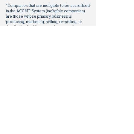
*Companies that are ineligible to be accredited
in the ACCME System (ineligible companies)
are those whose primary business is
producing, marketing, selling, re-selling, or
distributing healthcare products used by or on
patients.
All relevant relationships have been mitigated
prior to the commencement of this activity.
All additional planning committee members,
the University of Cincinnati staff, and Focus
Medical Communications staff have no
relationships to disclose.
Disclaimer:
The opinions expressed during the
educational activity are those of the faculty and
do not necessarily represent the views of the
University of Cincinnati. The information is
presented for the purpose of advancing the
attendees’ professional development.
Off-Label Disclosure Statement: